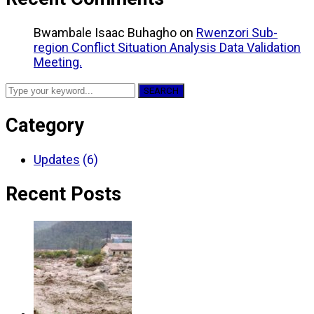
Bwambale Isaac Buhagho
on
Rwenzori Sub-
region Conflict Situation Analysis Data Validation
Meeting.
SEARCH
Category
Updates
(6)
Recent Posts