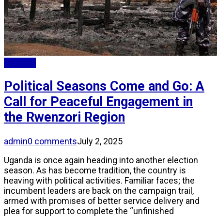
Updates
Political Seasons Come and Go: A
Call for Peaceful Engagement in
the Rwenzori Region
admin
0 comments
July 2, 2025
Uganda is once again heading into another election
season. As has become tradition, the country is
heaving with political activities. Familiar faces; the
incumbent leaders are back on the campaign trail,
armed with promises of better service delivery and
plea for support to complete the “unfinished