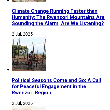
Climate Change Running Faster than
Humanity: The Rwenzori Mountains Are
Sounding the Alarm; Are We Listening?
2 Jul, 2025
Political Seasons Come and Go: A Call
for Peaceful Engagement in the
Rwenzori Region
2 Jul, 2025