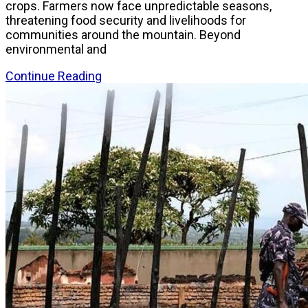
crops. Farmers now face unpredictable seasons,
threatening food security and livelihoods for
communities around the mountain. Beyond
environmental and
Continue Reading