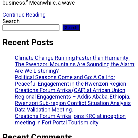
business.” Meanwhile, a wave
Continue Reading
Search
Search
Recent Posts
Climate Change Running Faster than Humanity:
The Rwenzori Mountains Are Sounding the Alarm;
Are We Listening?
Political Seasons Come and Go: A Call for
Peaceful Engagement in the Rwenzori Region
Creations Forum Afrika (CAF) at African Union
Regional Engagements – Addis Ababa, Ethiopia.
Rwenzori Sub-region Conflict Situation Analysis
Data Validation Meeting.
Creations Forum Afrika joins KRC at inception
meeting in Fort Portal Tourism city
Recent Comments