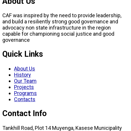
About Us
CAF was inspired by the need to provide leadership,
and build a resiliently strong good governance and
advocacy non state infrastructure in the region
capable for championing social justice and good
governance
Quick Links
About Us
History
Our Team
Projects
Programs
Contacts
Contact Info
Tankhill Road, Plot 14 Muyenga, Kasese Municipality