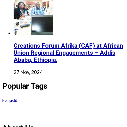
Creations Forum Afrika (CAF) at African
Union Regional Engagements – Addis
Ababa, Ethiopia.
27 Nov, 2024
Popular Tags
Non-profit