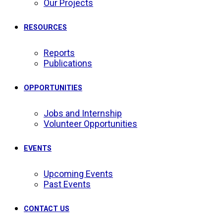
Our Projects
RESOURCES
Reports
Publications
OPPORTUNITIES
Jobs and Internship
Volunteer Opportunities
EVENTS
Upcoming Events
Past Events
CONTACT US