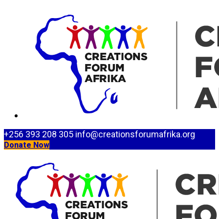
+256 393 208 305
info@creationsforumafrika.org
Donate Now