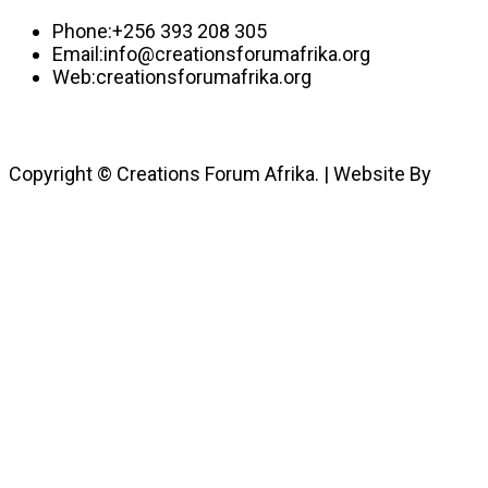
Phone:
+256 393 208 305
Email:
info@creationsforumafrika.org
Web:
creationsforumafrika.org
Copyright © Creations Forum Afrika. | Website By
JulyBrands