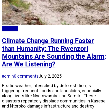
Updates
Climate Change Running Faster
than Humanity: The Rwenzori
Mountains Are Sounding the Alarm;
Are We Listening?
admin
0 comments
July 2, 2025
Erratic weather, intensified by deforestation, is
triggering frequent floods and landslides, especially
along rivers like Nyamwamba and Semliki. These
disasters repeatedly displace communities in Kasese
and Ntoroko, damage infrastructure and destroy