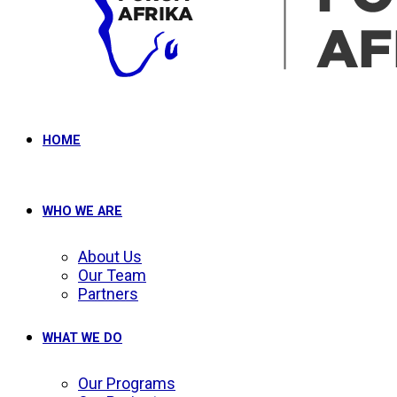
HOME
WHO WE ARE
About Us
Our Team
Partners
WHAT WE DO
Our Programs