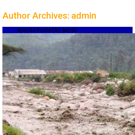
Author Archives: admin
Home
Articles Posted by admin