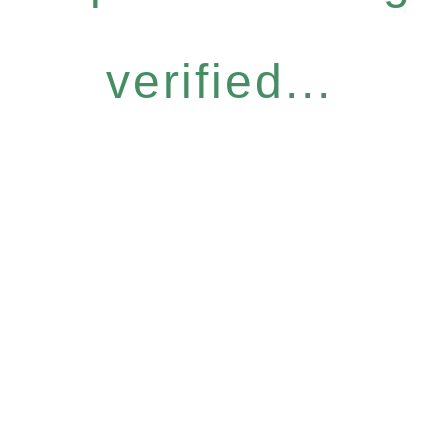
verified...