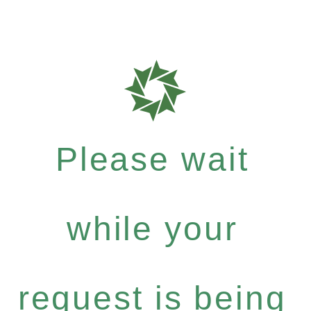
Please wait
while your
request is being