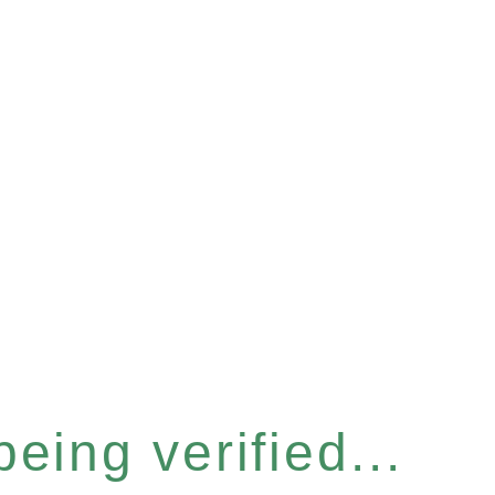
eing verified...