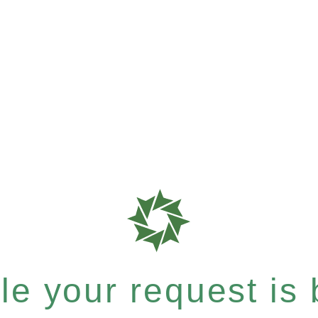
e your request is b