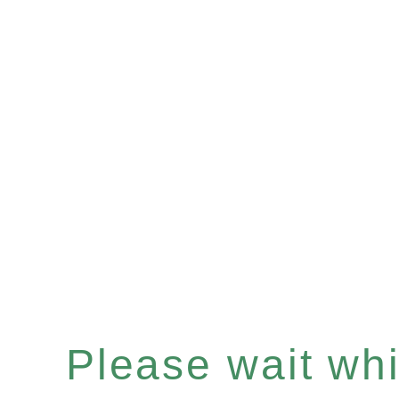
Please wait whil